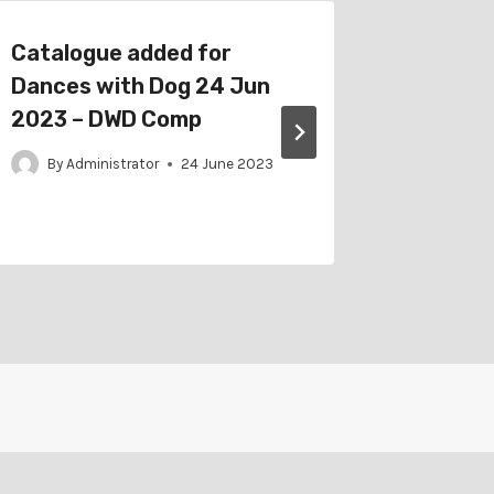
Catalogue added for
Schedu
Dances with Dog 24 Jun
Western
2023 – DWD Comp
(WAG) 1
Trick 
By
Administrator
24 June 2023
By
Adm