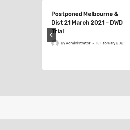
r
Postponed Melbourne &
 April
Dist 21 March 2021 – DWD
ition
Trial
By
Administrator
13 February 2021
arch 2022