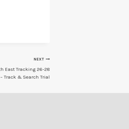
NEXT
th East Tracking 26-28
– Track & Search Trial