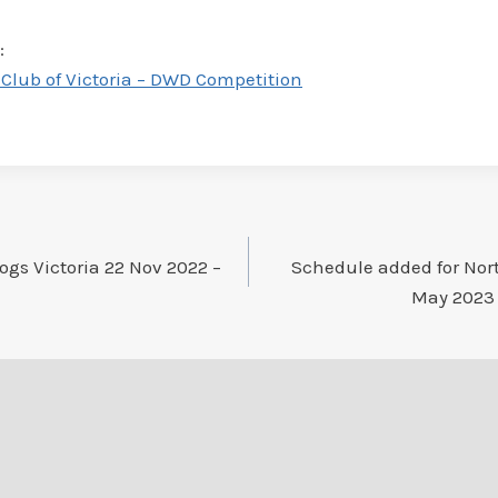
:
Club of Victoria – DWD Competition
ogs Victoria 22 Nov 2022 –
Schedule added for Nor
May 2023 