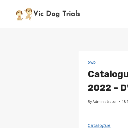
Skip
to
Vic Dog Trials
content
DWD
Catalogu
2022 – D
By
Administrator
18
Catalogue