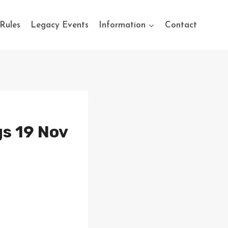
Rules
Legacy Events
Information
Contact
s 19 Nov