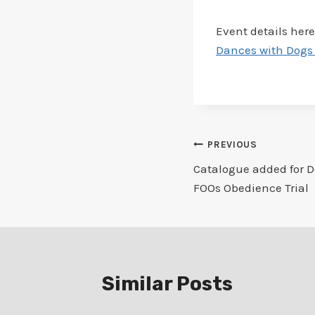
Event details here
Dances with Dogs 
Post
PREVIOUS
Catalogue added for D
navigation
FOOs Obedience Trial
Similar Posts