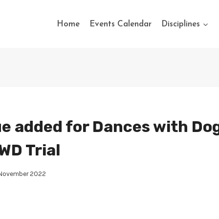
Home
Events Calendar
Disciplines
e added for Dances with Dog
WD Trial
 November 2022