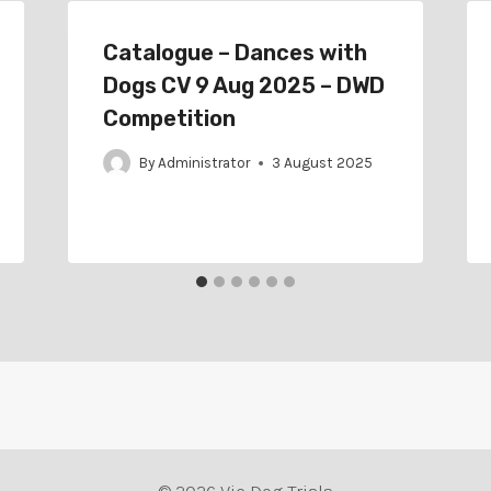
Catalogue – Dances with
Dogs CV 9 Aug 2025 – DWD
Competition
By
Administrator
3 August 2025