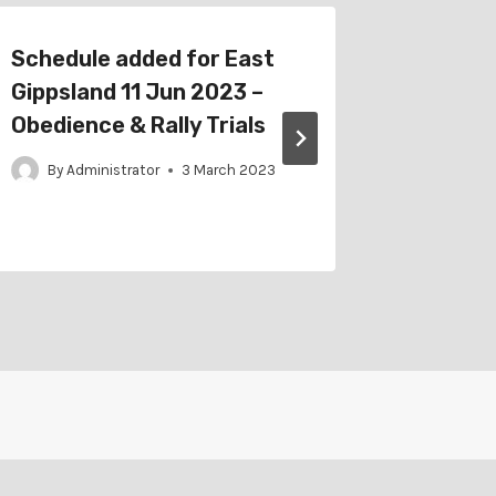
Schedule added for East
Schedu
Gippsland 11 Jun 2023 –
Staffor
Obedience & Rally Trials
– RTB O
Trials
By
Administrator
3 March 2023
By
Adm