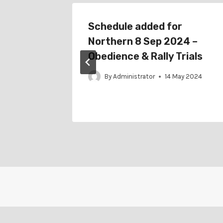
r
Schedule added for
022 –
Northern 8 Sep 2024 –
rial
Obedience & Rally Trials
By
Administrator
14 May 2024