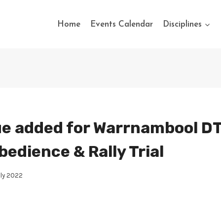
Home
Events Calendar
Disciplines
e added for Warrnambool DT
bedience & Rally Trial
uly 2022