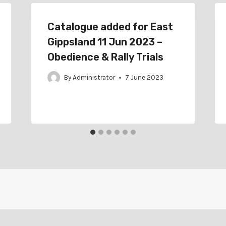
Catalogue added for East
Gippsland 11 Jun 2023 –
Obedience & Rally Trials
By
Administrator
7 June 2023