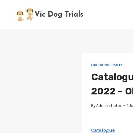
Skip
to
Vic Dog Trials
content
OBEDIENCE RALLY
Catalogu
2022 – O
By
Administrator
1 J
Catalogue