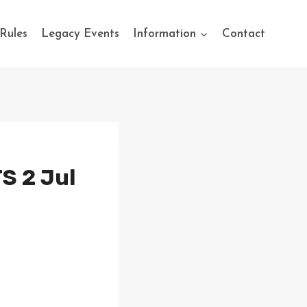
Rules
Legacy Events
Information
Contact
S 2 Jul