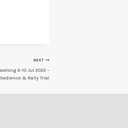
NEXT
eelong 9-10 Jul 2022 –
bedience & Rally Trial