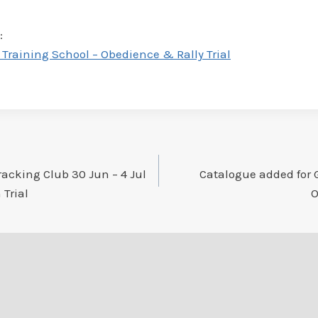
:
raining School – Obedience & Rally Trial
racking Club 30 Jun – 4 Jul
Catalogue added for G
 Trial
O