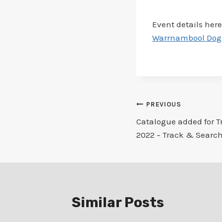
Event details here
Warrnambool Dog T
Post
PREVIOUS
Catalogue added for T
navigation
2022 – Track & Search
Similar Posts