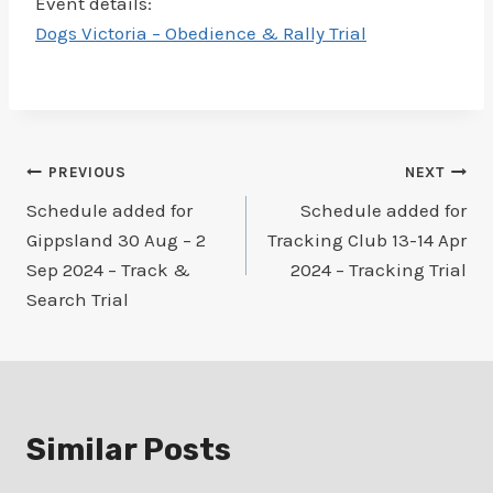
Event details:
Dogs Victoria – Obedience & Rally Trial
Post
PREVIOUS
NEXT
Schedule added for
Schedule added for
navigation
Gippsland 30 Aug – 2
Tracking Club 13-14 Apr
Sep 2024 – Track &
2024 – Tracking Trial
Search Trial
Similar Posts