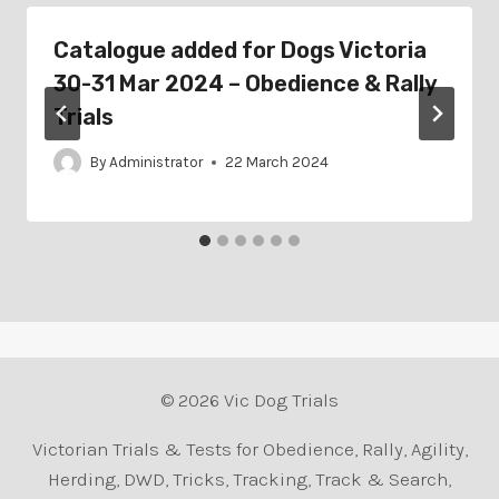
Catalogue added for Dogs Victoria
30-31 Mar 2024 – Obedience & Rally
Trials
By
Administrator
22 March 2024
© 2026 Vic Dog Trials
Victorian Trials & Tests for Obedience, Rally, Agility,
Herding, DWD, Tricks, Tracking, Track & Search,