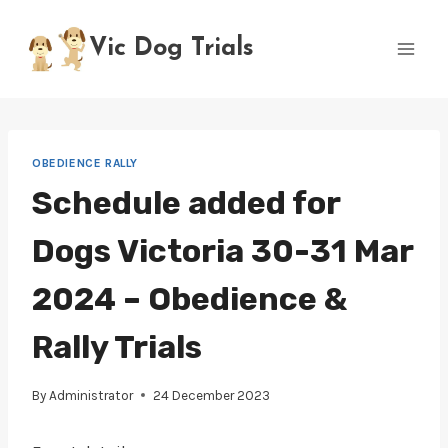
Skip
to
Vic Dog Trials
content
OBEDIENCE RALLY
Schedule added for
Dogs Victoria 30-31 Mar
2024 – Obedience &
Rally Trials
By
Administrator
24 December 2023