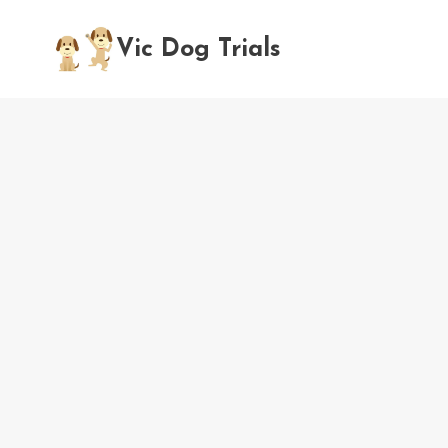
Skip
to
Vic Dog Trials
content