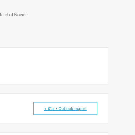
tead of Novice
+ iCal / Outlook export