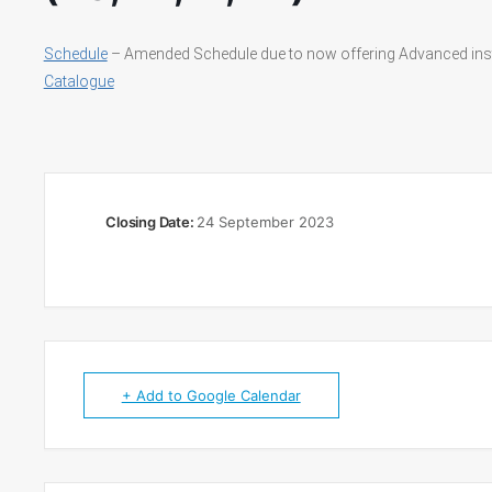
Schedule
– Amended Schedule due to now offering Advanced ins
Catalogue
Closing Date:
24 September 2023
+ Add to Google Calendar