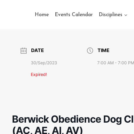
Home
Events Calendar
Disciplines
DATE
TIME
30/Sep/2023
7:00 AM - 7:00 P
Expired!
Berwick Obedience Dog Clu
(AC, AE, AI, AV)