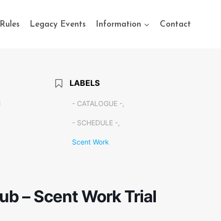
Rules
Legacy Events
Information
Contact
LABELS
M
- CATALOGUE -,
- SCHEDULE -,
Scent Work
b – Scent Work Trial