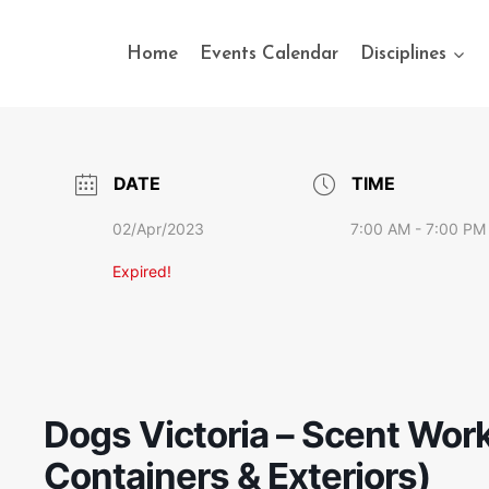
Home
Events Calendar
Disciplines
DATE
TIME
02/Apr/2023
7:00 AM - 7:00 PM
Expired!
Dogs Victoria – Scent Work 
Containers & Exteriors)