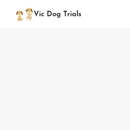
Skip
to
Vic Dog Trials
content