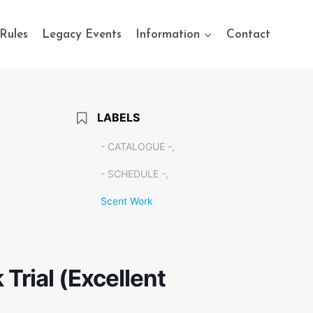
Rules
Legacy Events
Information
Contact
LABELS
- CATALOGUE -,
- SCHEDULE -,
Scent Work
Trial (Excellent