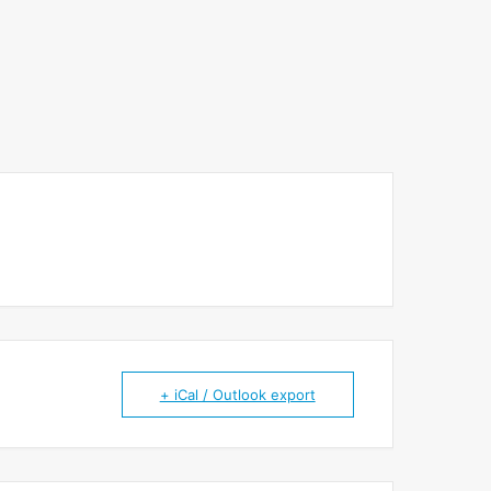
+ iCal / Outlook export