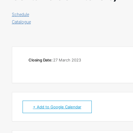
Schedule
Catalogue
Closing Date:
27 March 2023
+ Add to Google Calendar