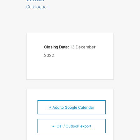
Catalogue
Closing Date:
13 December
2022
+ Add to Google Calendar
+ iCal / Outlook export