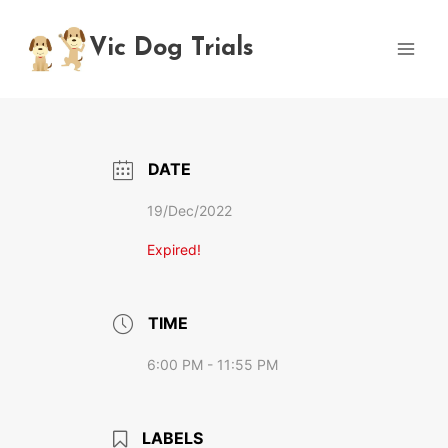
Skip
to
Vic Dog Trials
content
DATE
19/Dec/2022
Expired!
TIME
6:00 PM - 11:55 PM
LABELS