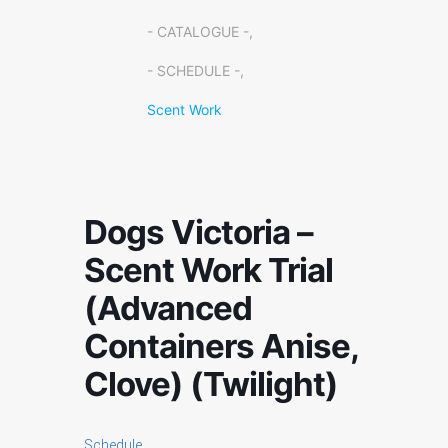
- CATALOGUE -,
- SCHEDULE -,
Scent Work
Dogs Victoria –
Scent Work Trial
(Advanced
Containers Anise,
Clove) (Twilight)
Schedule