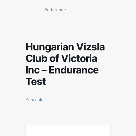
Endurance
Hungarian Vizsla
Club of Victoria
Inc – Endurance
Test
Schedule