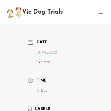
Skip
to
Vic Dog Trials
content
DATE
01/May/2021
Expired!
TIME
All Day
LABELS