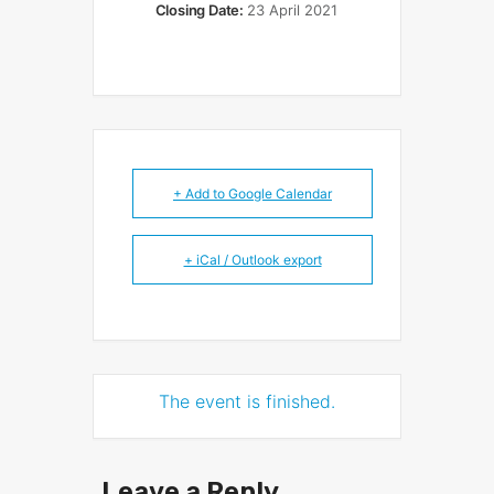
Closing Date:
23 April 2021
+ Add to Google Calendar
+ iCal / Outlook export
The event is finished.
Leave a Reply