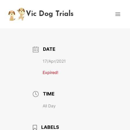
Skip
to
Vic Dog Trials
content
DATE
17/Apr/2021
Expired!
TIME
All Day
LABELS