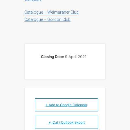
Catalogue – Weimaraner Club
Catalogue – Gordon Club
Closing Date:
9 April 2021
+ Add to Google Calendar
+ iCal / Outlook export