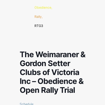
Obedience,
Rally,
RTG3
The Weimaraner &
Gordon Setter
Clubs of Victoria
Inc – Obedience &
Open Rally Trial
Schedule