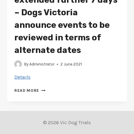
– Dogs Victoria
announce events to be
reviewed in terms of
alternate dates
By
Administrator
2 June 2021
Details
METRO
READ MORE
MELB
LOCKDOWN
EXTENDED
FURTHER
7
© 2026 Vic Dog Trials
DAYS
–