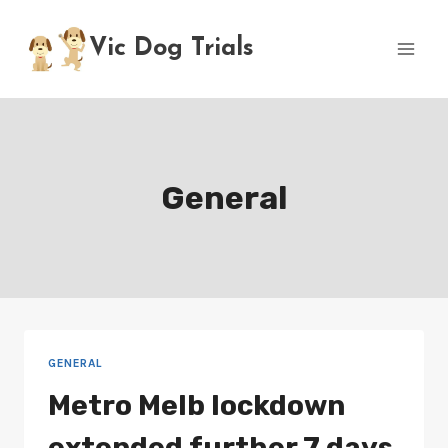
Skip
to
Vic Dog Trials
content
General
GENERAL
Metro Melb lockdown
extended further 7 days