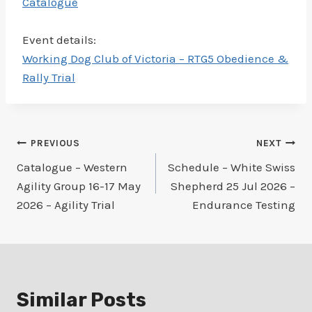
Catalogue
Event details:
Working Dog Club of Victoria – RTG5 Obedience &
Rally Trial
Post
PREVIOUS
NEXT
Catalogue – Western
Schedule – White Swiss
navigation
Agility Group 16-17 May
Shepherd 25 Jul 2026 –
2026 – Agility Trial
Endurance Testing
Similar Posts