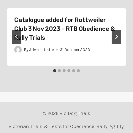
Catalogue added for Rottweiler
Club 3 Nov 2023 – RTB Obedience &
Rally Trials
By
Administrator
31 October 2023
© 2026 Vic Dog Trials
Victorian Trials & Tests for Obedience, Rally, Agility,