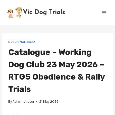
Skip
to
Vic Dog Trials
content
OBEDIENCE RALLY
Catalogue – Working
Dog Club 23 May 2026 –
RTG5 Obedience & Rally
Trials
By
Administrator
21 May 2026