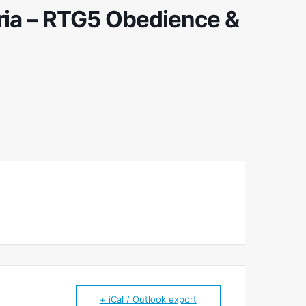
ria – RTG5 Obedience &
+ iCal / Outlook export