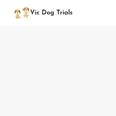
Skip
to
Vic Dog Trials
content