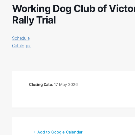
Working Dog Club of Victo
Rally Trial
Schedule
Catalogue
Closing Date:
17 May 2026
+ Add to Google Calendar