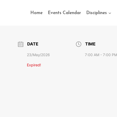
Home
Events Calendar
Disciplines
DATE
TIME
23/May/2026
7:00 AM - 7:00 P
Expired!