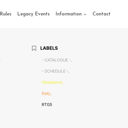
Rules
Legacy Events
Information
Contact
LABELS
M
- CATALOGUE -,
- SCHEDULE -,
Obedience,
Rally,
RTG5