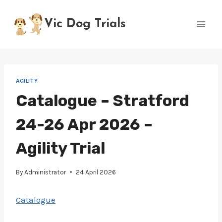
Skip
to
Vic Dog Trials
content
AGILITY
Catalogue – Stratford
24-26 Apr 2026 –
Agility Trial
By
Administrator
24 April 2026
Catalogue