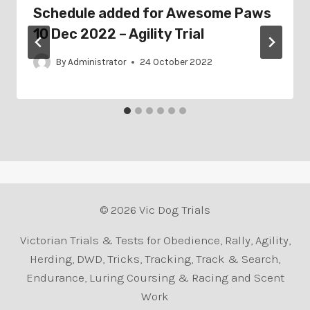
Schedule added for Awesome Paws
10 Dec 2022 – Agility Trial
By
Administrator
24 October 2022
© 2026 Vic Dog Trials
Victorian Trials & Tests for Obedience, Rally, Agility,
Herding, DWD, Tricks, Tracking, Track & Search,
Endurance, Luring Coursing & Racing and Scent
Work