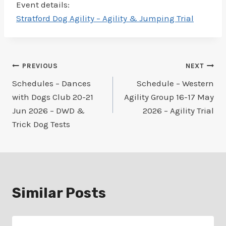
Event details:
Stratford Dog Agility – Agility & Jumping Trial
Post
PREVIOUS
NEXT
Schedules – Dances
Schedule – Western
navigation
with Dogs Club 20-21
Agility Group 16-17 May
Jun 2026 – DWD &
2026 – Agility Trial
Trick Dog Tests
Similar Posts