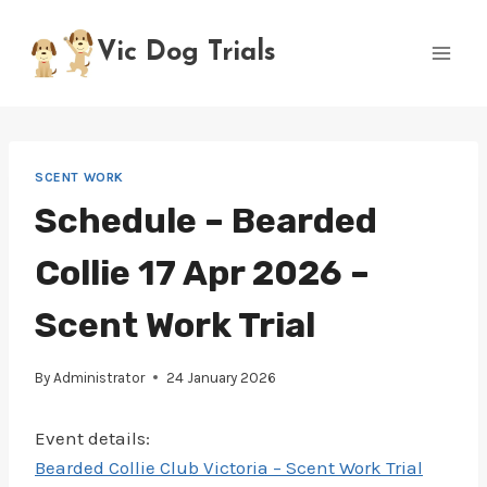
Skip
to
Vic Dog Trials
content
SCENT WORK
Schedule – Bearded
Collie 17 Apr 2026 –
Scent Work Trial
By
Administrator
24 January 2026
Event details:
Bearded Collie Club Victoria – Scent Work Trial