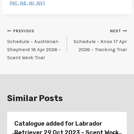
(NC, NE, NI, NV)
Post
PREVIOUS
NEXT
Schedule – Australian
Schedule – Knox 17 Apr
navigation
Shepherd 16 Apr 2026 –
2026 – Tracking Trial
Scent Work Trial
Similar Posts
Catalogue added for Labrador
Retriever 29 Oct 2023 – Scent Work