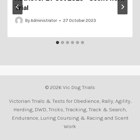
Trial
By
Administrator
27 October 2023
© 2026 Vic Dog Trials
Victorian Trials & Tests for Obedience, Rally, Agility,
Herding, DWD, Tricks, Tracking, Track & Search,
Endurance, Luring Coursing & Racing and Scent
Work