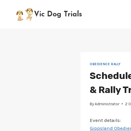
Skip
to
Vic Dog Trials
content
OBEDIENCE RALLY
Schedule
& Rally Tr
By
Administrator
2 
Event details:
Gippsland Obedien