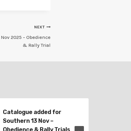
NEXT
 Nov 2025 – Obedience
& Rally Trial
Catalogue added for
Catalo
Southern 13 Nov –
29 Sep
Obedience & Rally Trials
& Rally 