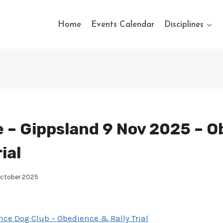
Home
Events Calendar
Disciplines
 – Gippsland 9 Nov 2025 – 
ial
October 2025
ce Dog Club – Obedience & Rally Trial