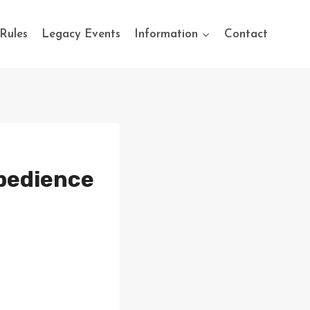
Rules
Legacy Events
Information
Contact
Obedience