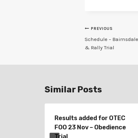
Post
PREVIOUS
Schedule – Bairnsdale
navigation
& Rally Trial
Similar Posts
oydon
Results added for OTEC
–
FOO 23 Nov – Obedience
rial
Trial