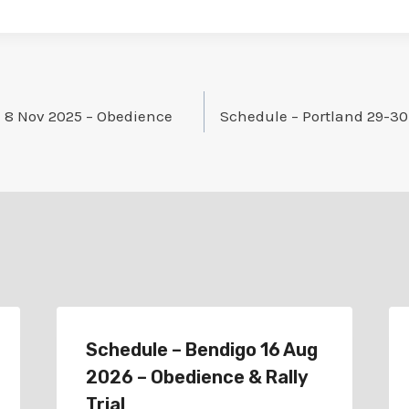
 8 Nov 2025 – Obedience
Schedule – Portland 29-30
Schedule – Bendigo 16 Aug
2026 – Obedience & Rally
Trial