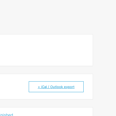
+ iCal / Outlook export
inished.