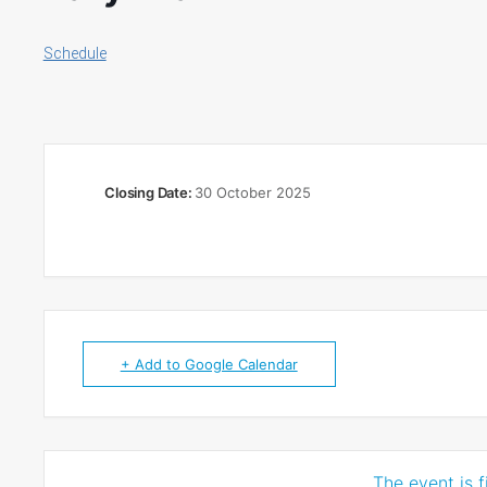
Schedule
Closing Date:
30 October 2025
+ Add to Google Calendar
The event is f