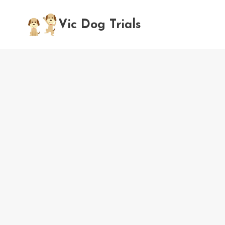
Skip
to
Vic Dog Trials
content