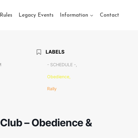
Rules
Legacy Events
Information
Contact
LABELS
M
- SCHEDULE -,
Obedience,
Rally
Club – Obedience &