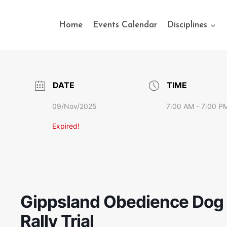
Home
Events Calendar
Disciplines
DATE
TIME
09/Nov/2025
7:00 AM - 7:00 P
Expired!
Gippsland Obedience Dog 
Rally Trial