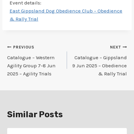
Event details:
East Gippsland Dog Obedience Club – Obedience
& Rally Trial
Post
PREVIOUS
NEXT
Catalogue – Western
Catalogue – Gippsland
navigation
Agility Group 7-8 Jun
9 Jun 2025 – Obedience
2025 – Agility Trials
& Rally Trial
Similar Posts