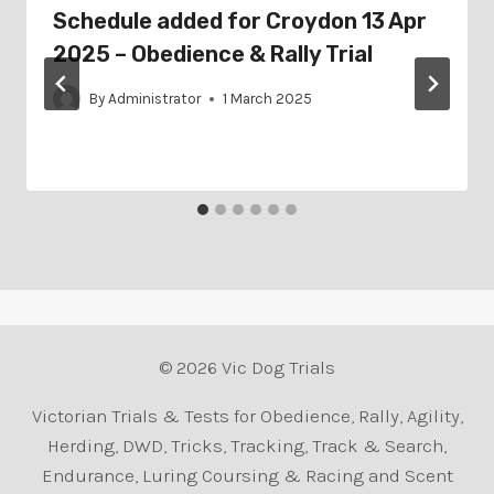
Schedule added for Croydon 13 Apr
2025 – Obedience & Rally Trial
By
Administrator
1 March 2025
© 2026 Vic Dog Trials
Victorian Trials & Tests for Obedience, Rally, Agility,
Herding, DWD, Tricks, Tracking, Track & Search,
Endurance, Luring Coursing & Racing and Scent