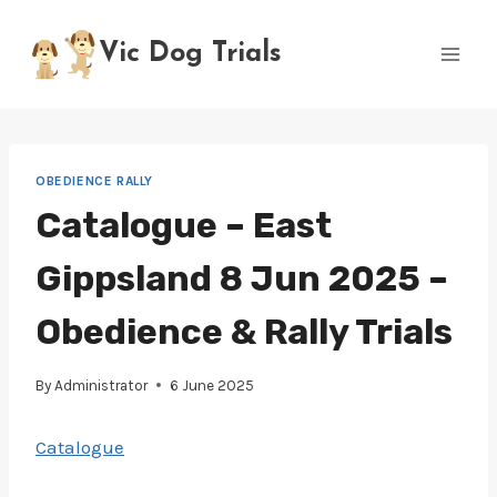
Skip
to
Vic Dog Trials
content
OBEDIENCE RALLY
Catalogue – East
Gippsland 8 Jun 2025 –
Obedience & Rally Trials
By
Administrator
6 June 2025
Catalogue