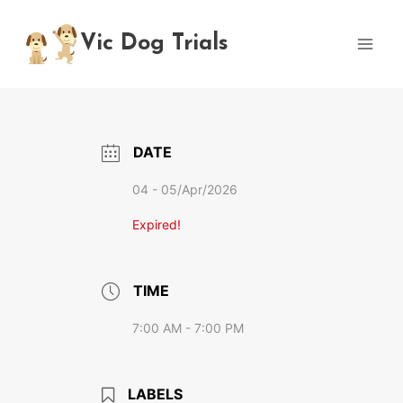
Skip
to
Vic Dog Trials
content
DATE
04 - 05/Apr/2026
Expired!
TIME
7:00 AM - 7:00 PM
LABELS