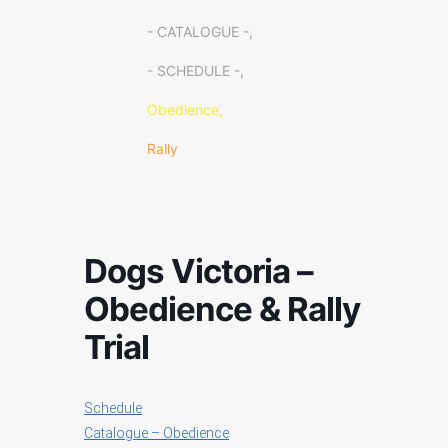
- CATALOGUE -,
- SCHEDULE -,
Obedience,
Rally
Dogs Victoria –
Obedience & Rally
Trial
Schedule
Catalogue – Obedience