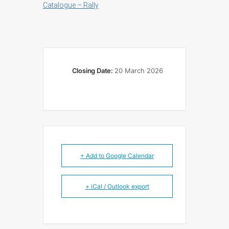
Catalogue – Rally
Closing Date:
20 March 2026
+ Add to Google Calendar
+ iCal / Outlook export