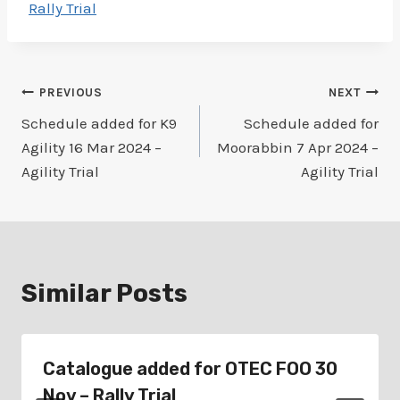
Rally Trial
Post
PREVIOUS
NEXT
Schedule added for K9
Schedule added for
navigation
Agility 16 Mar 2024 –
Moorabbin 7 Apr 2024 –
Agility Trial
Agility Trial
Similar Posts
Catalogue added for OTEC FOO 30
Nov – Rally Trial