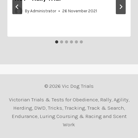
By
Administrator
26 November 2021
© 2026 Vic Dog Trials
Victorian Trials & Tests for Obedience, Rally, Agility,
Herding, DWD, Tricks, Tracking, Track & Search,
Endurance, Luring Coursing & Racing and Scent
Work