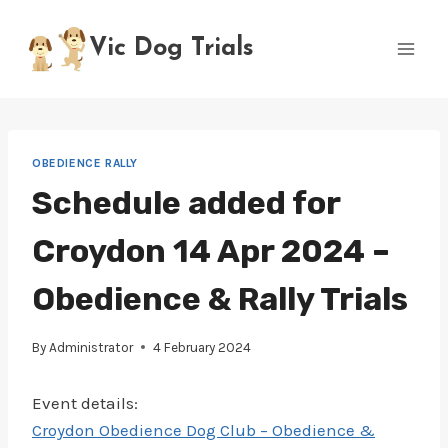
Skip
to
Vic Dog Trials
content
OBEDIENCE RALLY
Schedule added for
Croydon 14 Apr 2024 –
Obedience & Rally Trials
By
Administrator
4 February 2024
Event details:
Croydon Obedience Dog Club – Obedience &