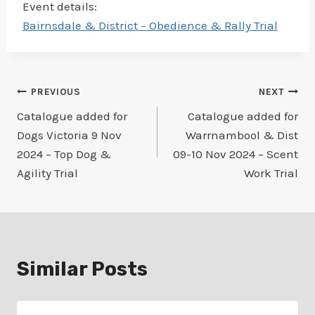
Event details:
Bairnsdale & District – Obedience & Rally Trial
Post
PREVIOUS
NEXT
Catalogue added for
Catalogue added for
navigation
Dogs Victoria 9 Nov
Warrnambool & Dist
2024 – Top Dog &
09-10 Nov 2024 – Scent
Agility Trial
Work Trial
Similar Posts