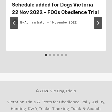
Schedule added for Dogs Victoria
22 Nov 2022 – FOOs Obedience Trial
By
Administrator
1 November 2022
© 2026 Vic Dog Trials
Victorian Trials & Tests for Obedience, Rally, Agility,
Herding, DWD, Tricks, Tracking, Track & Search,