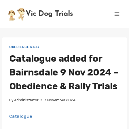
Skip
to
Vic Dog Trials
content
OBEDIENCE RALLY
Catalogue added for
Bairnsdale 9 Nov 2024 –
Obedience & Rally Trials
By
Administrator
7 November 2024
Catalogue