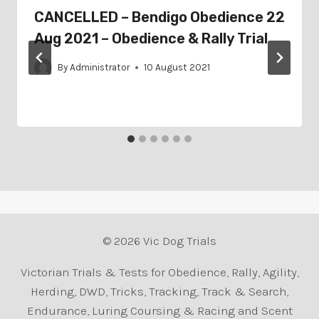
CANCELLED – Bendigo Obedience 22
Aug 2021 – Obedience & Rally Trial
By
Administrator
10 August 2021
© 2026 Vic Dog Trials
Victorian Trials & Tests for Obedience, Rally, Agility,
Herding, DWD, Tricks, Tracking, Track & Search,
Endurance, Luring Coursing & Racing and Scent