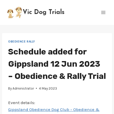
Skip
to
Vic Dog Trials
content
OBEDIENCE RALLY
Schedule added for
Gippsland 12 Jun 2023
– Obedience & Rally Trial
By
Administrator
4 May 2023
Event details:
Gippsland Obedience Dog Club – Obedience &