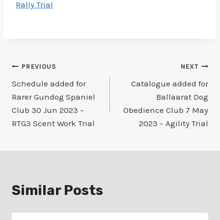
Rally Trial
Post
PREVIOUS
NEXT
Schedule added for
Catalogue added for
navigation
Rarer Gundog Spaniel
Ballaarat Dog
Club 30 Jun 2023 –
Obedience Club 7 May
RTG3 Scent Work Trial
2023 – Agility Trial
Similar Posts