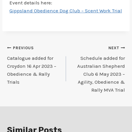
Event details here:
Gippsland Obedience Dog Club – Scent Work Trial
Post
PREVIOUS
NEXT
Catalogue added for
Schedule added for
navigation
Croydon 16 Apr 2023 –
Australian Shepherd
Obedience & Rally
Club 6 May 2023 –
Trials
Agility, Obedience &
Rally MVA Trial
Similar Posts