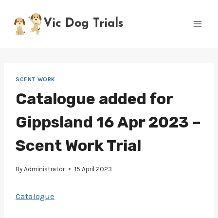
Skip
to
Vic Dog Trials
content
SCENT WORK
Catalogue added for
Gippsland 16 Apr 2023 –
Scent Work Trial
By
Administrator
15 April 2023
Catalogue