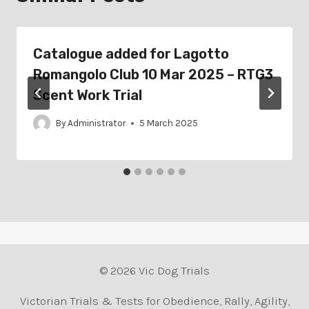
Catalogue added for Lagotto
Romangolo Club 10 Mar 2025 – RTG3
Scent Work Trial
By
Administrator
5 March 2025
© 2026 Vic Dog Trials
Victorian Trials & Tests for Obedience, Rally, Agility,