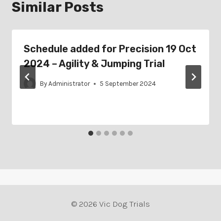
Similar Posts
Schedule added for Precision 19 Oct
2024 – Agility & Jumping Trial
By
Administrator
5 September 2024
© 2026 Vic Dog Trials