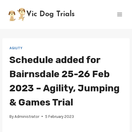
Skip
to
Vic Dog Trials
content
AGILITY
Schedule added for
Bairnsdale 25-26 Feb
2023 – Agility, Jumping
& Games Trial
By
Administrator
5 February 2023