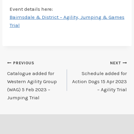
Event details here:
Bairnsdale & District – Agility, Jumping & Games
Trial
Post
PREVIOUS
NEXT
Catalogue added for
Schedule added for
navigation
Western Agility Group
Action Dogs 15 Apr 2023
(WAG) 5 Feb 2023 –
– Agility Trial
Jumping Trial