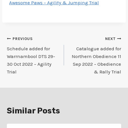
Awesome Paws – Agility & Jumping Trial
Post
PREVIOUS
NEXT
Schedule added for
Catalogue added for
navigation
Warrnambool DTS 29-
Northern Obedience 11
30 Oct 2022 – Agility
Sep 2022 – Obedience
Trial
& Rally Trial
Similar Posts