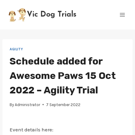
Skip
to
Vic Dog Trials
content
AGILITY
Schedule added for
Awesome Paws 15 Oct
2022 – Agility Trial
By
Administrator
7 September 2022
Event details here: