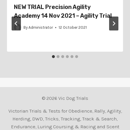
NEW TRIAL Precision Agility
Academy 14 Nov 2021 – Agility Trial
By
Administrator
12 October 2021
© 2026 Vic Dog Trials
Victorian Trials & Tests for Obedience, Rally, Agility,
Herding, DWD, Tricks, Tracking, Track & Search,
Endurance, Luring Coursing & Racing and Scent