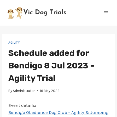
Skip
to
Vic Dog Trials
content
AGILITY
Schedule added for
Bendigo 8 Jul 2023 –
Agility Trial
By
Administrator
16 May 2023
Event details:
Bendigo Obedience Dog Club – Agility & Jumping