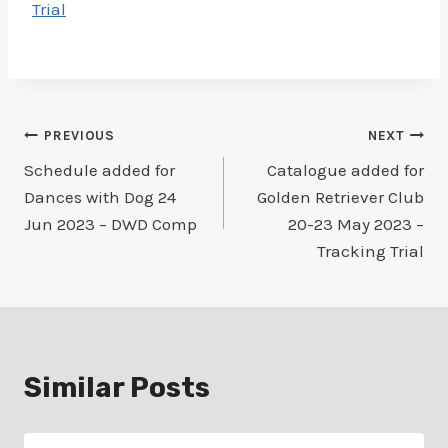
Trial
Post
PREVIOUS
NEXT
Schedule added for
Catalogue added for
navigation
Dances with Dog 24
Golden Retriever Club
Jun 2023 – DWD Comp
20-23 May 2023 –
Tracking Trial
Similar Posts