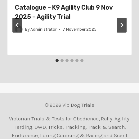
Catalogue – K9 Agility Club 9 Nov
2025 – Agility Trial
By
Administrator
7 November 2025
© 2026 Vic Dog Trials
Victorian Trials & Tests for Obedience, Rally, Agility,
Herding, DWD, Tricks, Tracking, Track & Search,
Endurance, Luring Coursing & Racing and Scent