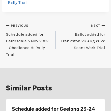
Rally Trial
Post
PREVIOUS
NEXT
Schedule added for
Ballot added for
navigation
Bairnsdale 5 Nov 2022
Frankston 28 Aug 2022
– Obedience & Rally
– Scent Work Trial
Trial
Similar Posts
Schedule added for Geelong 23-24