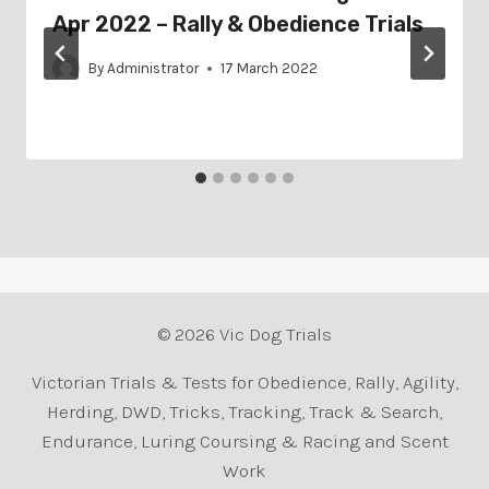
Apr 2022 – Rally & Obedience Trials
By
Administrator
17 March 2022
© 2026 Vic Dog Trials
Victorian Trials & Tests for Obedience, Rally, Agility,
Herding, DWD, Tricks, Tracking, Track & Search,
Endurance, Luring Coursing & Racing and Scent
Work