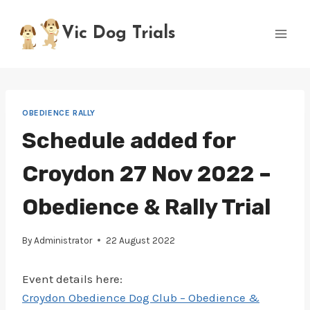
Skip
to
Vic Dog Trials
content
OBEDIENCE RALLY
Schedule added for
Croydon 27 Nov 2022 –
Obedience & Rally Trial
By
Administrator
22 August 2022
Event details here:
Croydon Obedience Dog Club – Obedience &