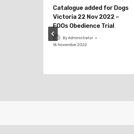
chedule
Catalogue added for Dogs
Victoria 22 Nov 2022 –
FOOs Obedience Trial
By
Administrator
18 November 2022