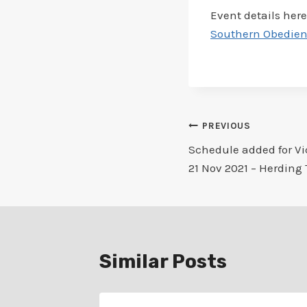
Event details here
Southern Obedienc
Post
PREVIOUS
Schedule added for Vi
navigation
21 Nov 2021 – Herding 
Similar Posts