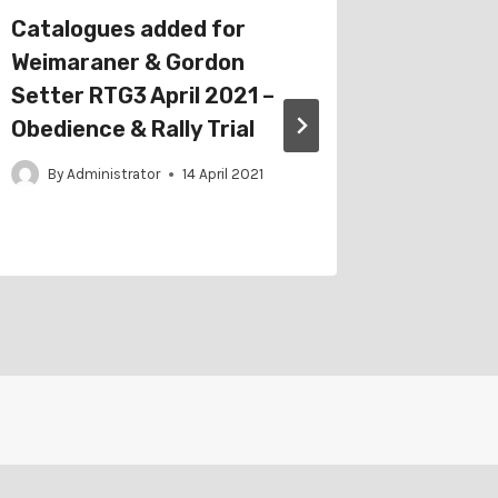
Catalogues added for
Schedul
Weimaraner & Gordon
Agricul
Setter RTG3 April 2021 –
Sep 202
Obedience & Rally Trial
Jumpin
Obedien
By
Administrator
14 April 2021
By
Adm