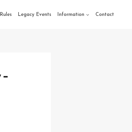
Rules
Legacy Events
Information
Contact
 –