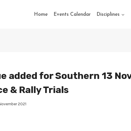
Home
Events Calendar
Disciplines
e added for Southern 13 Nov
 & Rally Trials
 November 2021