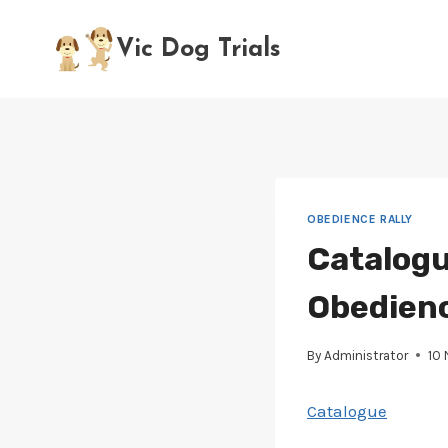
Skip
to
Vic Dog Trials
content
OBEDIENCE RALLY
Catalogu
Obedience
By
Administrator
10
Catalogue