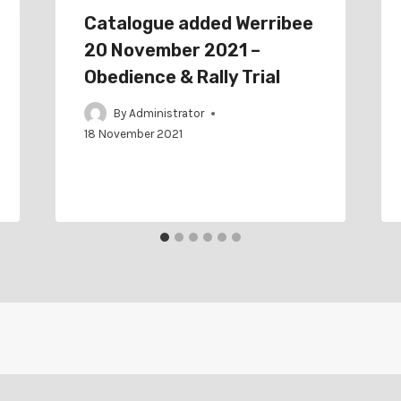
Catalogue added Werribee
20 November 2021 –
Obedience & Rally Trial
By
Administrator
18 November 2021