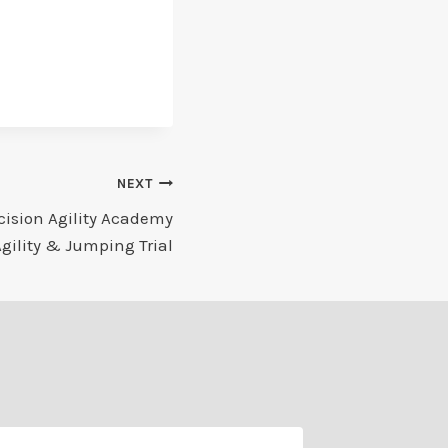
NEXT
cision Agility Academy
Agility & Jumping Trial