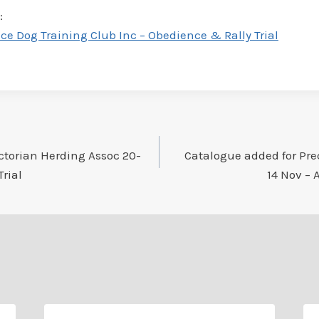
:
e Dog Training Club Inc – Obedience & Rally Trial
ctorian Herding Assoc 20-
Catalogue added for Pre
Trial
14 Nov – 