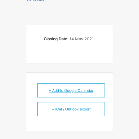
Closing Date:
14 May 2021
+ Add to Google Calendar
+ iCal / Outlook export