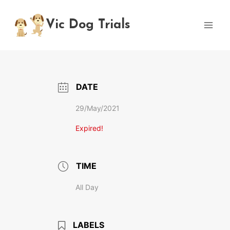
Skip
to
Vic Dog Trials
content
DATE
29/May/2021
Expired!
TIME
All Day
LABELS