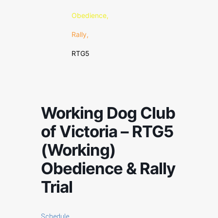
Obedience,
Rally,
RTG5
Working Dog Club
of Victoria – RTG5
(Working)
Obedience & Rally
Trial
Schedule