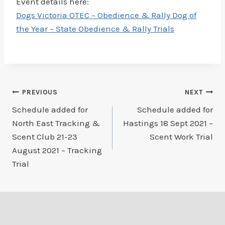
Event details here:
Dogs Victoria OTEC – Obedience & Rally Dog of
the Year – State Obedience & Rally Trials
Post
PREVIOUS
NEXT
Schedule added for
Schedule added for
navigation
North East Tracking &
Hastings 18 Sept 2021 –
Scent Club 21-23
Scent Work Trial
August 2021 – Tracking
Trial