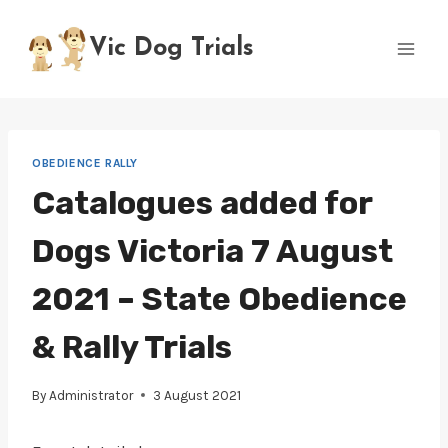
Skip
to
Vic Dog Trials
content
OBEDIENCE RALLY
Catalogues added for
Dogs Victoria 7 August
2021 – State Obedience
& Rally Trials
By
Administrator
3 August 2021