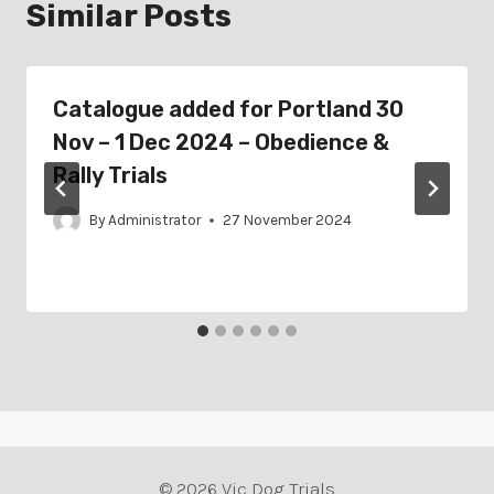
Similar Posts
Catalogue added for Portland 30
Nov – 1 Dec 2024 – Obedience &
Rally Trials
By
Administrator
27 November 2024
© 2026 Vic Dog Trials