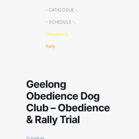
- CATALOGUE -,
- SCHEDULE -,
Obedience,
Rally
Geelong
Obedience Dog
Club – Obedience
& Rally Trial
Schedule