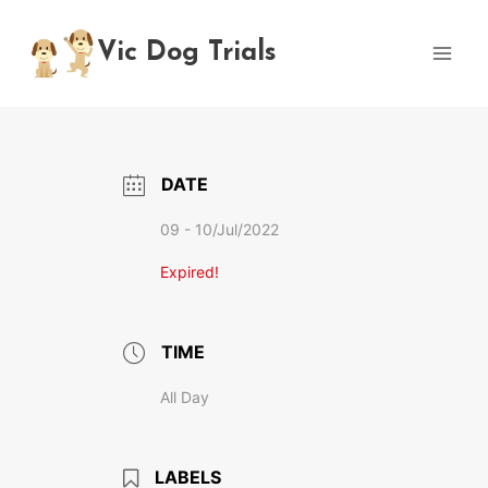
Skip
to
Vic Dog Trials
content
DATE
09 - 10/Jul/2022
Expired!
TIME
All Day
LABELS