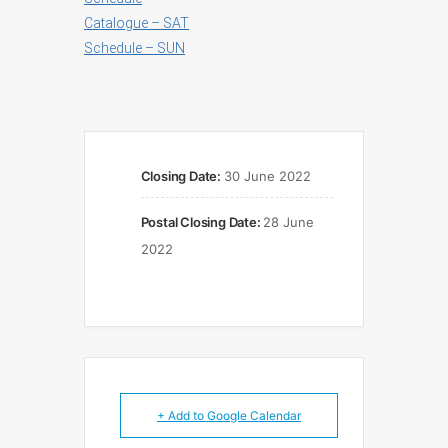
Catalogue – SAT
Schedule – SUN
Closing Date:
30 June 2022
Postal Closing Date:
28 June
2022
+ Add to Google Calendar