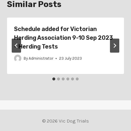
Similar Posts
Schedule added for Victorian
Herding Association 9-10 Sep 2023
– Herding Tests
By
Administrator
23 July 2023
© 2026 Vic Dog Trials