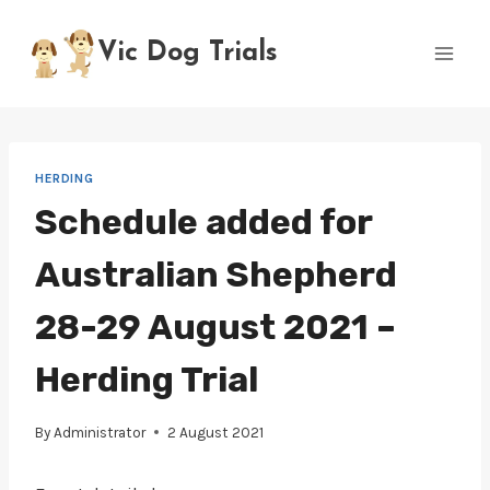
Skip
to
Vic Dog Trials
content
HERDING
Schedule added for
Australian Shepherd
28-29 August 2021 –
Herding Trial
By
Administrator
2 August 2021