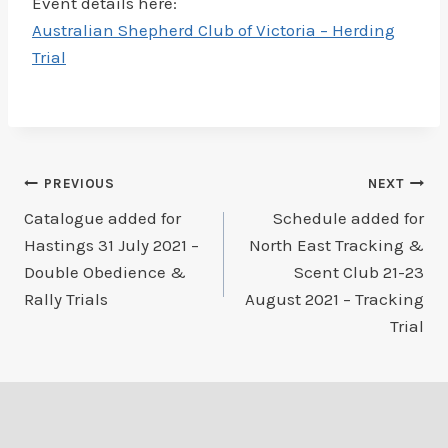
Event details here:
Australian Shepherd Club of Victoria – Herding
Trial
Post
PREVIOUS
NEXT
Catalogue added for
Schedule added for
navigation
Hastings 31 July 2021 –
North East Tracking &
Double Obedience &
Scent Club 21-23
Rally Trials
August 2021 – Tracking
Trial