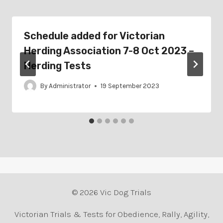
Schedule added for Victorian
Herding Association 7-8 Oct 2023 –
Herding Tests
By
Administrator
19 September 2023
© 2026 Vic Dog Trials
Victorian Trials & Tests for Obedience, Rally, Agility,