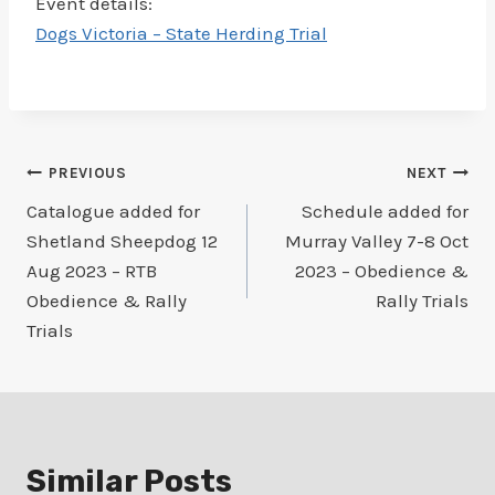
Event details:
Dogs Victoria – State Herding Trial
Post
PREVIOUS
NEXT
Catalogue added for
Schedule added for
navigation
Shetland Sheepdog 12
Murray Valley 7-8 Oct
Aug 2023 – RTB
2023 – Obedience &
Obedience & Rally
Rally Trials
Trials
Similar Posts