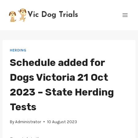
Skip
to
Vic Dog Trials
content
HERDING
Schedule added for
Dogs Victoria 21 Oct
2023 – State Herding
Tests
By
Administrator
10 August 2023