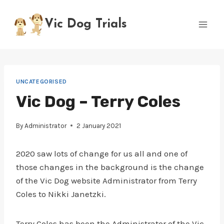
Skip
to
Vic Dog Trials
content
UNCATEGORISED
Vic Dog – Terry Coles
By
Administrator
2 January 2021
2020 saw lots of change for us all and one of
those changes in the background is the change
of the Vic Dog website Administrator from Terry
Coles to Nikki Janetzki.
Terry Coles has been the Administrator of the Vic