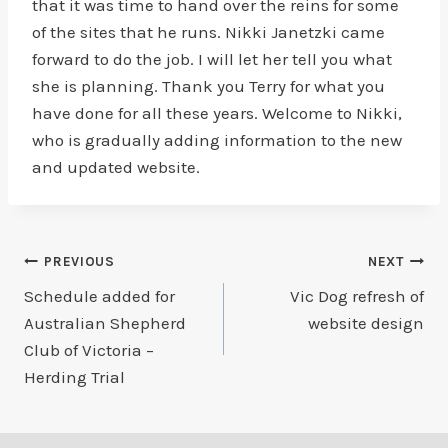
that it was time to hand over the reins for some
of the sites that he runs. Nikki Janetzki came
forward to do the job. I will let her tell you what
she is planning. Thank you Terry for what you
have done for all these years. Welcome to Nikki,
who is gradually adding information to the new
and updated website.
Post
PREVIOUS
NEXT
Schedule added for
Vic Dog refresh of
navigation
Australian Shepherd
website design
Club of Victoria –
Herding Trial