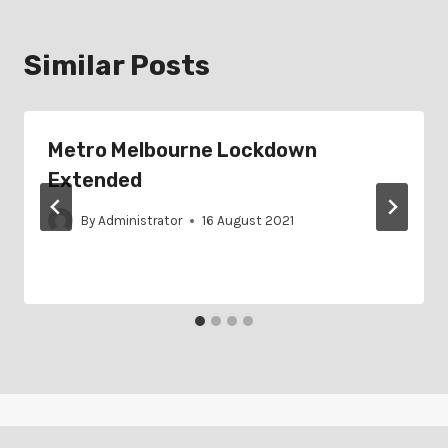
Similar Posts
Metro Melbourne Lockdown
Extended
By
Administrator
16 August 2021