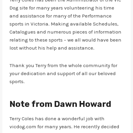
Dog site for many years volunteering his time
and assistance for many of the Performance
sports in Victoria. Making available Schedules,
Catalogues and numerous pieces of information
relating to these sports – we all would have been
lost without his help and assistance.
Thank you Terry from the whole community for
your dedication and support of all our beloved
sports.
Note from Dawn Howard
Terry Coles has done a wonderful job with
vicdog.com for many years. He recently decided