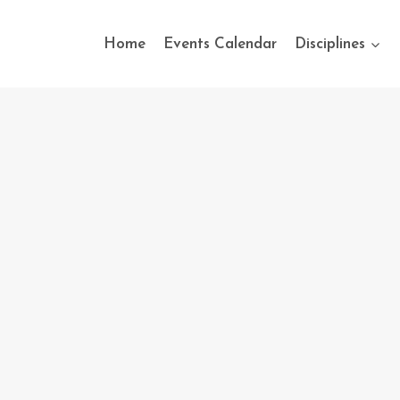
Home
Events Calendar
Disciplines