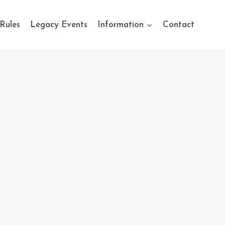
Rules
Legacy Events
Information
Contact