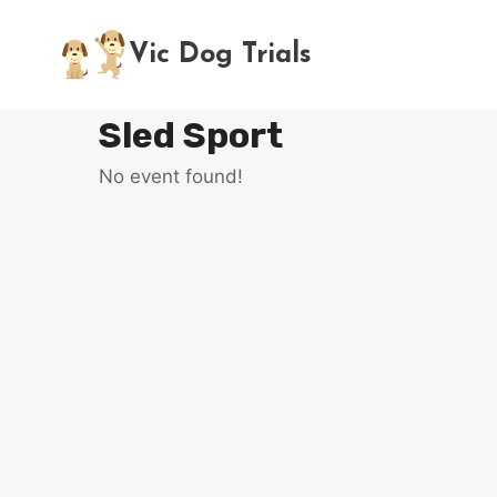
Skip
to
Vic Dog Trials
content
Sled Sport
No event found!