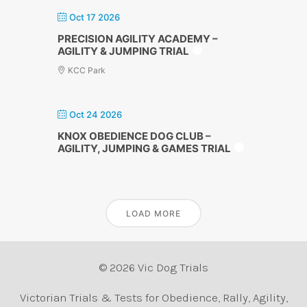
Oct 17 2026
PRECISION AGILITY ACADEMY –
AGILITY & JUMPING TRIAL
KCC Park
Oct 24 2026
KNOX OBEDIENCE DOG CLUB –
AGILITY, JUMPING & GAMES TRIAL
LOAD MORE
© 2026 Vic Dog Trials
Victorian Trials & Tests for Obedience, Rally, Agility,