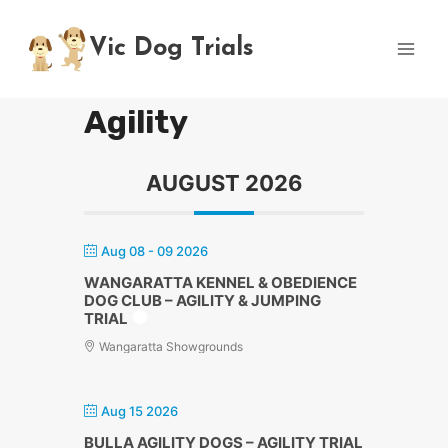
Skip
to
Vic Dog Trials
content
Agility
AUGUST 2026
Aug 08 - 09 2026
WANGARATTA KENNEL & OBEDIENCE
DOG CLUB – AGILITY & JUMPING
TRIAL
Wangaratta Showgrounds
Aug 15 2026
BULLA AGILITY DOGS – AGILITY TRIAL