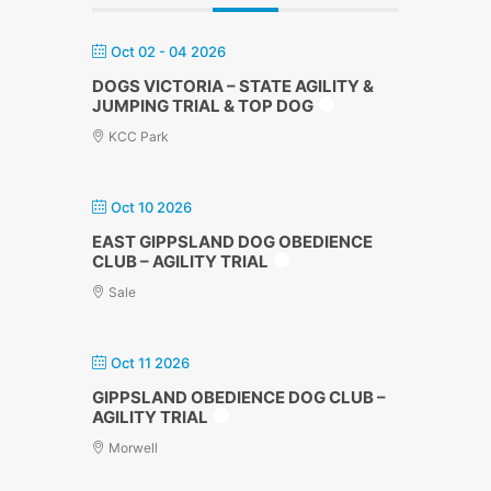
Oct 02 - 04 2026
DOGS VICTORIA – STATE AGILITY &
JUMPING TRIAL & TOP DOG
KCC Park
Oct 10 2026
EAST GIPPSLAND DOG OBEDIENCE
CLUB – AGILITY TRIAL
Sale
Oct 11 2026
GIPPSLAND OBEDIENCE DOG CLUB –
AGILITY TRIAL
Morwell