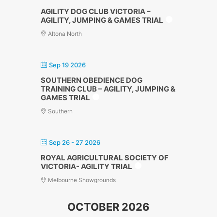
AGILITY DOG CLUB VICTORIA –
AGILITY, JUMPING & GAMES TRIAL
Altona North
Sep 19 2026
SOUTHERN OBEDIENCE DOG
TRAINING CLUB – AGILITY, JUMPING &
GAMES TRIAL
Southern
Sep 26 - 27 2026
ROYAL AGRICULTURAL SOCIETY OF
VICTORIA- AGILITY TRIAL
Melbourne Showgrounds
OCTOBER 2026