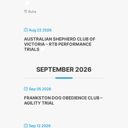
Bulla
Aug 22 2026
AUSTRALIAN SHEPHERD CLUB OF
VICTORIA – RTB PERFORMANCE
TRIALS
SEPTEMBER 2026
Sep 05 2026
FRANKSTON DOG OBEDIENCE CLUB –
AGILITY TRIAL
Sep 12 2026