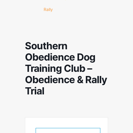
Rally
Southern
Obedience Dog
Training Club –
Obedience & Rally
Trial