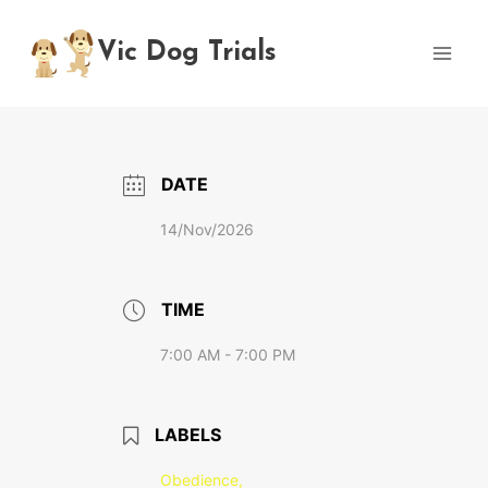
Skip
to
Vic Dog Trials
content
DATE
14/Nov/2026
TIME
7:00 AM - 7:00 PM
LABELS
Obedience,