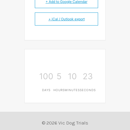
+ Add to Google Calendar
+ iCal / Outlook export
100
5
10
23
DAYS
HOURS
MINUTES
SECONDS
© 2026 Vic Dog Trials