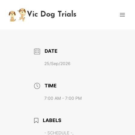
Skip
to
Vic Dog Trials
content
DATE
25/Sep/2026
TIME
7:00 AM - 7:00 PM
LABELS
- SCHEDULE -,