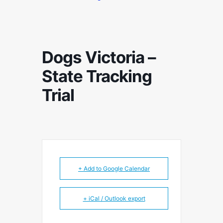
Dogs Victoria –
State Tracking
Trial
+ Add to Google Calendar
+ iCal / Outlook export