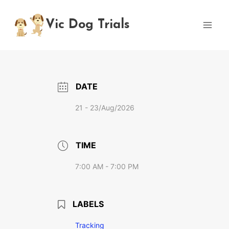
Skip
to
Vic Dog Trials
content
DATE
21 - 23/Aug/2026
TIME
7:00 AM - 7:00 PM
LABELS
Tracking