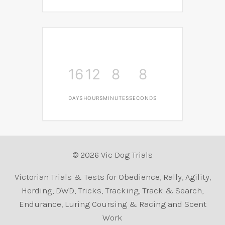
16
12
8
8
DAYS
HOURS
MINUTES
SECONDS
© 2026 Vic Dog Trials
Victorian Trials & Tests for Obedience, Rally, Agility,
Herding, DWD, Tricks, Tracking, Track & Search,
Endurance, Luring Coursing & Racing and Scent
Work