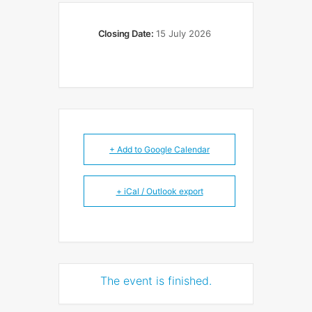
Closing Date:
15 July 2026
+ Add to Google Calendar
+ iCal / Outlook export
The event is finished.