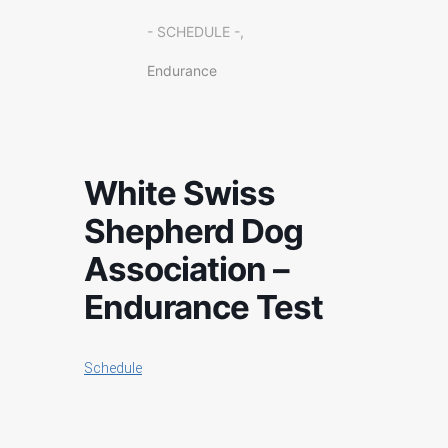
- SCHEDULE -,
Endurance
White Swiss
Shepherd Dog
Association –
Endurance Test
Schedule