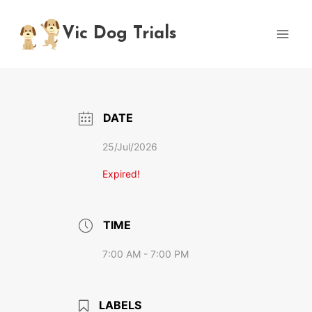
Skip
to
Vic Dog Trials
content
DATE
25/Jul/2026
Expired!
TIME
7:00 AM - 7:00 PM
LABELS