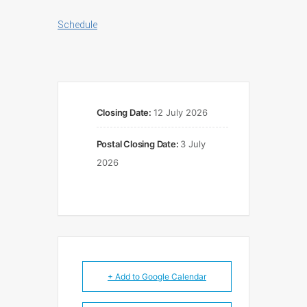
Schedule
Closing Date:
12 July 2026
Postal Closing Date:
3 July
2026
+ Add to Google Calendar