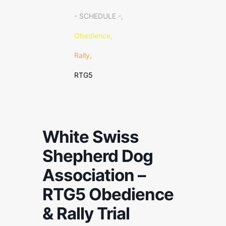
- SCHEDULE -,
Obedience,
Rally,
RTG5
White Swiss
Shepherd Dog
Association –
RTG5 Obedience
& Rally Trial