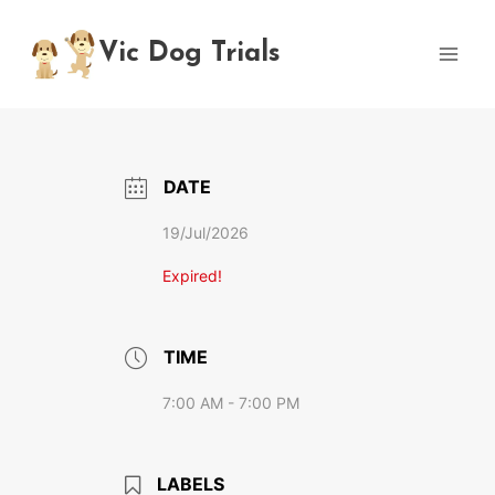
Skip
to
Vic Dog Trials
content
DATE
19/Jul/2026
Expired!
TIME
7:00 AM - 7:00 PM
LABELS