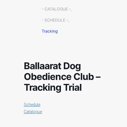
- CATALOGUE -,
- SCHEDULE -,
Tracking
Ballaarat Dog
Obedience Club –
Tracking Trial
Schedule
Catalogue