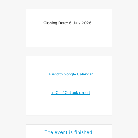
Closing Date:
6 July 2026
+ Add to Google Calendar
+ iCal / Outlook export
The event is finished.