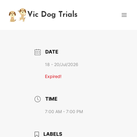
Skip
to
Vic Dog Trials
content
DATE
18 - 20/Jul/2026
Expired!
TIME
7:00 AM - 7:00 PM
LABELS