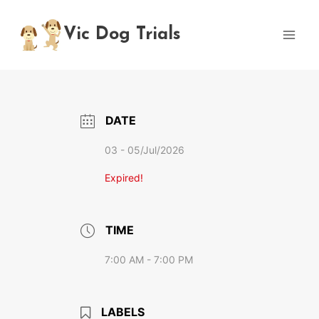
Skip
to
Vic Dog Trials
content
DATE
03 - 05/Jul/2026
Expired!
TIME
7:00 AM - 7:00 PM
LABELS