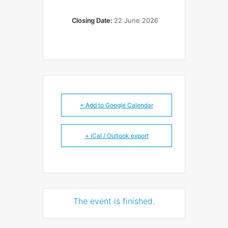
Closing Date:
22 June 2026
+ Add to Google Calendar
+ iCal / Outlook export
The event is finished.