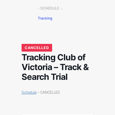
- SCHEDULE -,
Tracking
CANCELLED
Tracking Club of
Victoria – Track &
Search Trial
Schedule
– CANCELLED