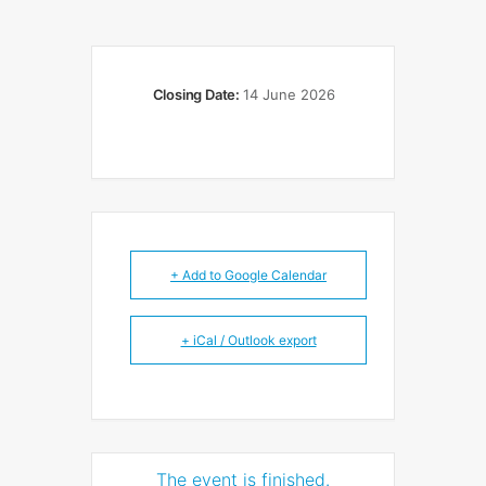
Closing Date:
14 June 2026
+ Add to Google Calendar
+ iCal / Outlook export
The event is finished.