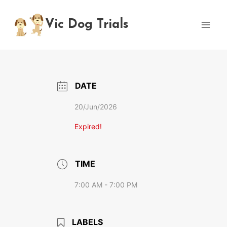
Skip
to
Vic Dog Trials
content
DATE
20/Jun/2026
Expired!
TIME
7:00 AM - 7:00 PM
LABELS