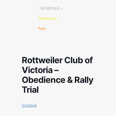
- SCHEDULE -,
Obedience,
Rally
Rottweiler Club of
Victoria –
Obedience & Rally
Trial
Schedule