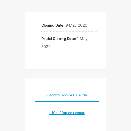
Closing Date:
9 May 2026
Postal Closing Date:
1 May
2026
+ Add to Google Calendar
+ iCal / Outlook export