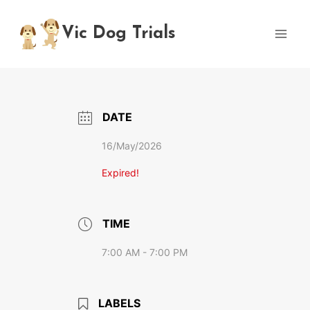
Skip
to
Vic Dog Trials
content
DATE
16/May/2026
Expired!
TIME
7:00 AM - 7:00 PM
LABELS