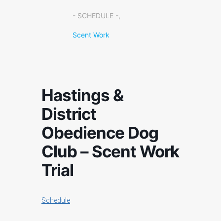
- SCHEDULE -,
Scent Work
Hastings &
District
Obedience Dog
Club – Scent Work
Trial
Schedule