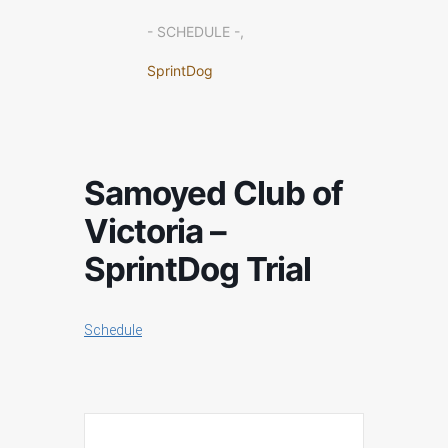
- SCHEDULE -,
SprintDog
Samoyed Club of
Victoria –
SprintDog Trial
Schedule