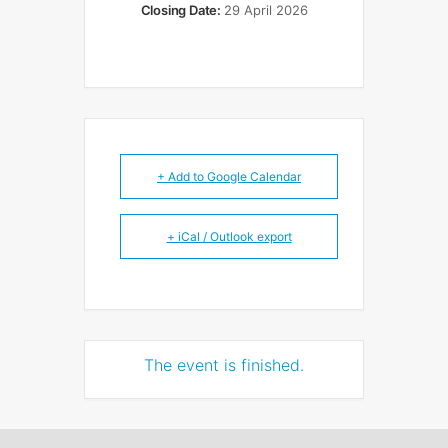
Closing Date:
29 April 2026
+ Add to Google Calendar
+ iCal / Outlook export
The event is finished.