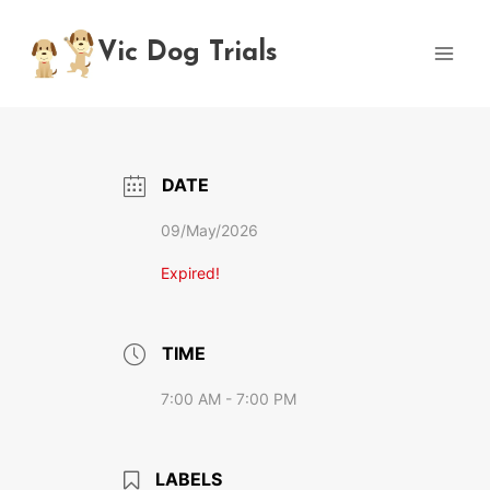
Skip
to
Vic Dog Trials
content
DATE
09/May/2026
Expired!
TIME
7:00 AM - 7:00 PM
LABELS