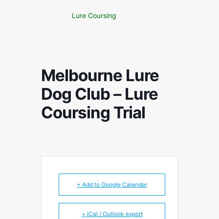
Lure Coursing
Melbourne Lure
Dog Club – Lure
Coursing Trial
+ Add to Google Calendar
+ iCal / Outlook export