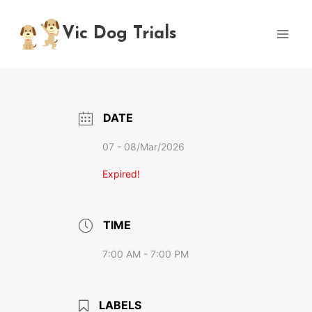
Skip
to
Vic Dog Trials
content
DATE
07 - 08/Mar/2026
Expired!
TIME
7:00 AM - 7:00 PM
LABELS