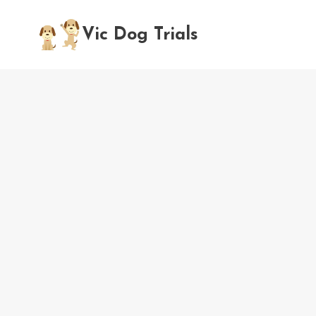
Skip
to
Vic Dog Trials
content