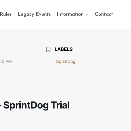
Rules
Legacy Events
Information
Contact
LABELS
:00 PM
SprintDog
 SprintDog Trial