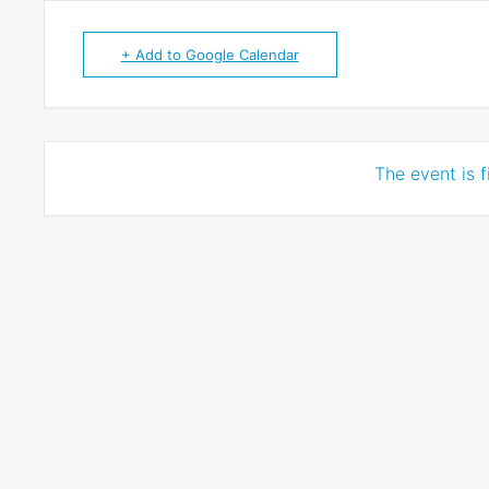
+ Add to Google Calendar
The event is f