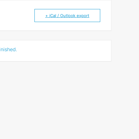
+ iCal / Outlook export
inished.