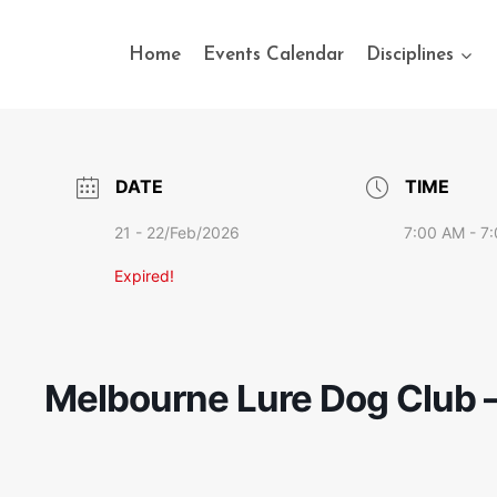
Home
Events Calendar
Disciplines
DATE
TIME
21 - 22/Feb/2026
7:00 AM - 7
Expired!
Melbourne Lure Dog Club –