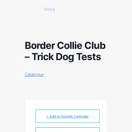
Tricks
Border Collie Club
– Trick Dog Tests
Catalogue
+ Add to Google Calendar