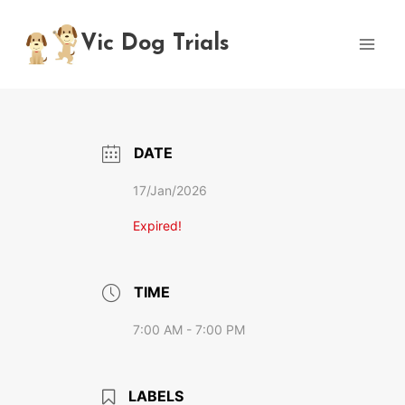
Skip
to
Vic Dog Trials
content
DATE
17/Jan/2026
Expired!
TIME
7:00 AM - 7:00 PM
LABELS