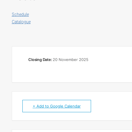
Schedule
Catalogue
Closing Date:
20 November 2025
+ Add to Google Calendar