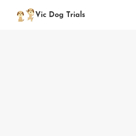
Skip
to
Vic Dog Trials
content