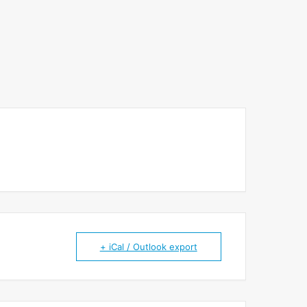
+ iCal / Outlook export