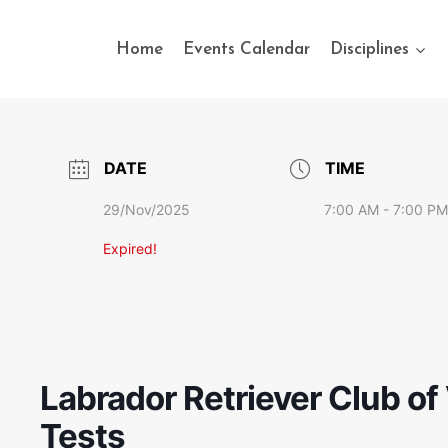
Home
Events Calendar
Disciplines
DATE
TIME
29/Nov/2025
7:00 AM - 7:00 PM
Expired!
Labrador Retriever Club of 
Tests