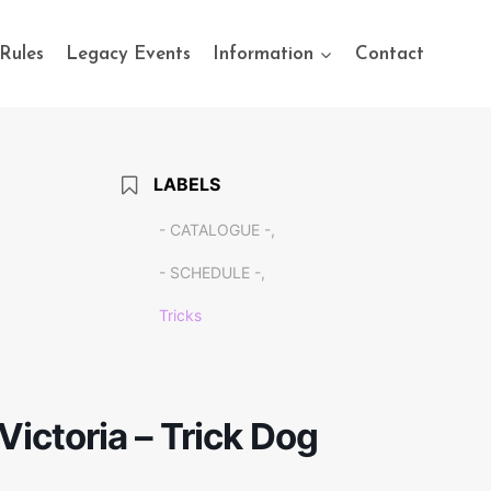
Rules
Legacy Events
Information
Contact
LABELS
- CATALOGUE -,
- SCHEDULE -,
Tricks
Victoria – Trick Dog