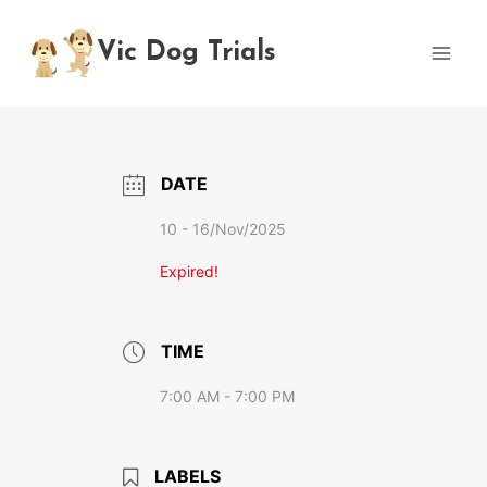
Skip
to
Vic Dog Trials
content
DATE
10 - 16/Nov/2025
Expired!
TIME
7:00 AM - 7:00 PM
LABELS