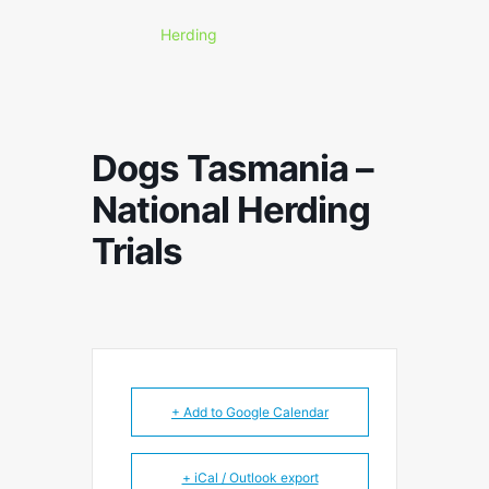
Herding
Dogs Tasmania –
National Herding
Trials
+ Add to Google Calendar
+ iCal / Outlook export