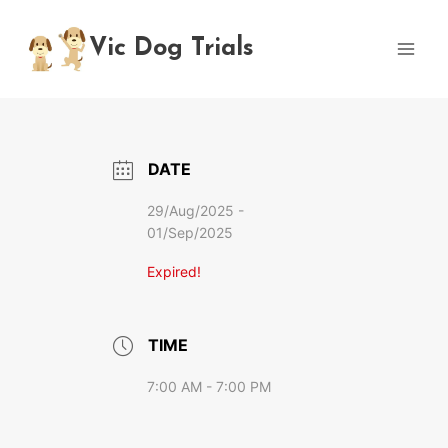
Skip
to
Vic Dog Trials
content
DATE
29/Aug/2025
-
01/Sep/2025
Expired!
TIME
7:00 AM - 7:00 PM