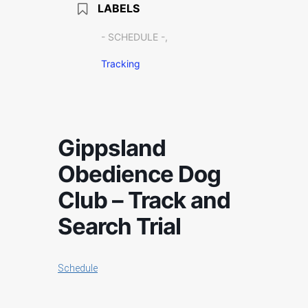
LABELS
- SCHEDULE -,
Tracking
Gippsland
Obedience Dog
Club – Track and
Search Trial
Schedule