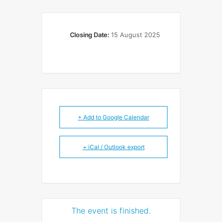
Closing Date:
15 August 2025
+ Add to Google Calendar
+ iCal / Outlook export
The event is finished.